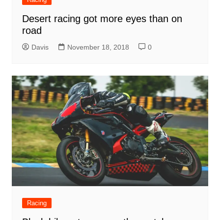
Desert racing got more eyes than on
road
Davis
November 18, 2018
0
Racing