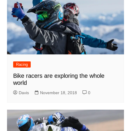
Racing
Bike racers are exploring the whole
world
Davis
November 18, 2018
0