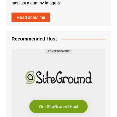
has just a dummy image &
Read about me
Recommended Host