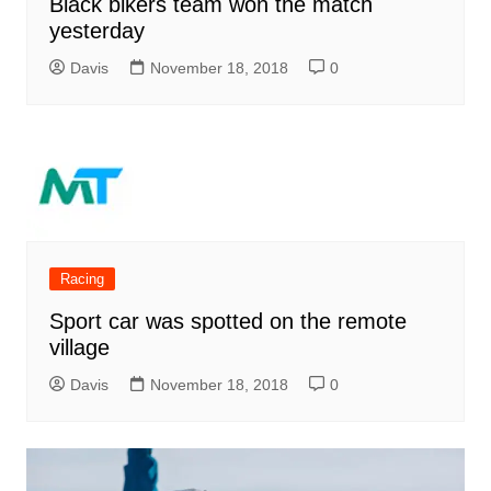
Black bikers team won the match
yesterday
Davis
November 18, 2018
0
Racing
Sport car was spotted on the remote
village
Davis
November 18, 2018
0