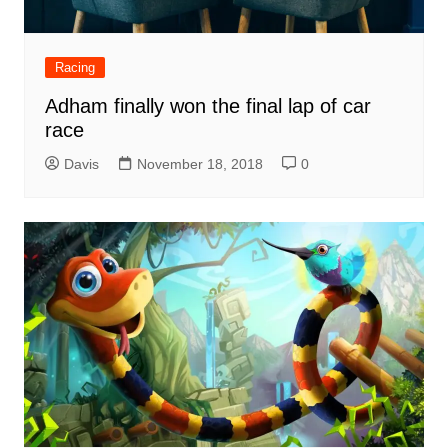
Racing
Adham finally won the final lap of car
race
Davis
November 18, 2018
0