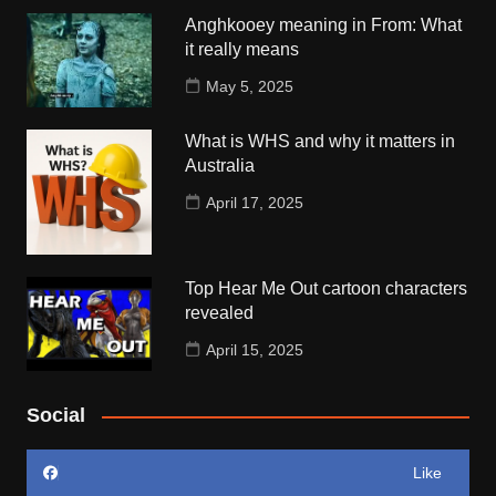
Anghkooey meaning in From: What
it really means
May 5, 2025
What is WHS and why it matters in
Australia
April 17, 2025
Top Hear Me Out cartoon characters
revealed
April 15, 2025
Social
Like