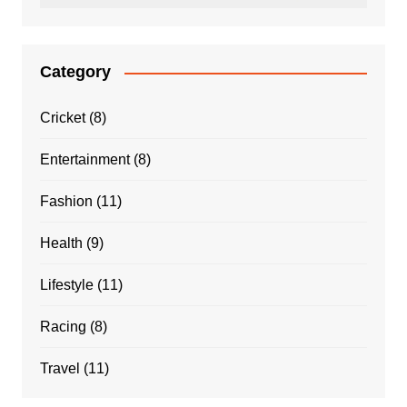
Category
Cricket
(8)
Entertainment
(8)
Fashion
(11)
Health
(9)
Lifestyle
(11)
Racing
(8)
Travel
(11)