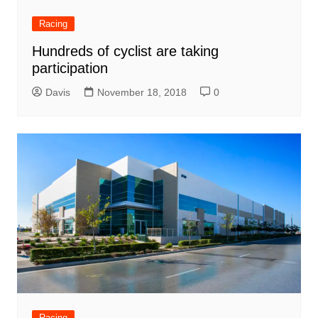
Racing
Hundreds of cyclist are taking
participation
Davis
November 18, 2018
0
Racing