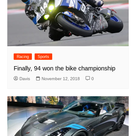
Racing
Sports
Finally, 94 won the bike championship
Davis
November 12, 2018
0