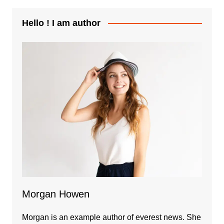
Hello ! I am author
Morgan Howen
Morgan is an example author of everest news. She