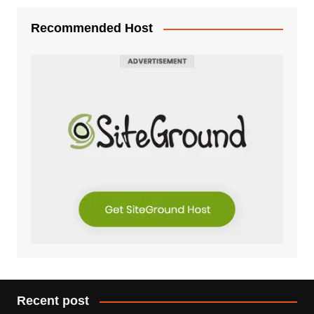
Recommended Host
Recent post