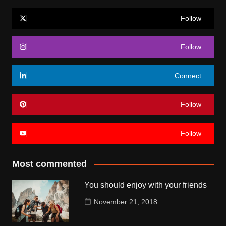
Follow
Follow
Connect
Follow
Follow
Most commented
You should enjoy with your friends
November 21, 2018