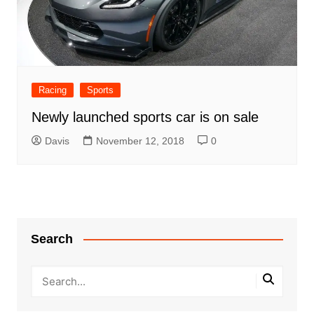
Racing
Sports
Newly launched sports car is on sale
Davis
November 12, 2018
0
Search